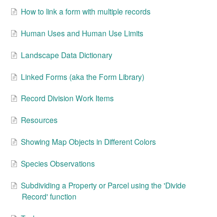
How to link a form with multiple records
Human Uses and Human Use Limits
Landscape Data Dictionary
Linked Forms (aka the Form Library)
Record Division Work Items
Resources
Showing Map Objects in Different Colors
Species Observations
Subdividing a Property or Parcel using the 'Divide
Record' function