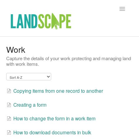
Toggle Na
Support Home
Work
Capture the details of your work protecting and managing land
Contact
with work items.
Copying items from one record to another
Creating a form
How to change the form in a work item
How to download documents in bulk