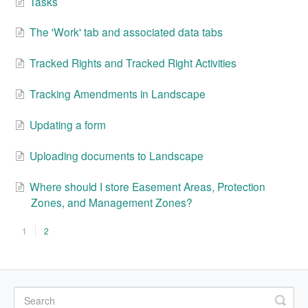
Tasks
The 'Work' tab and associated data tabs
Tracked Rights and Tracked Right Activities
Tracking Amendments in Landscape
Updating a form
Uploading documents to Landscape
Where should I store Easement Areas, Protection
Zones, and Management Zones?
1
2