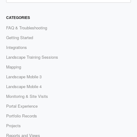
CATEGORIES
FAQ & Troubleshooting
Getting Started
Integrations
Landscape Training Sessions
Mapping
Landscape Mobile 3
Landscape Mobile 4
Monitoring & Site Visits
Portal Experience
Portfolio Records
Projects
Reports and Views