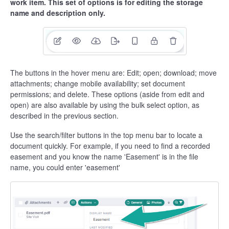
work item. This set of options is for editing the storage
name and description only.
The buttons in the hover menu are: Edit; open; download; move
attachments; change mobile availability; set document
permissions; and delete. These options (aside from edit and
open) are also available by using the bulk select option, as
described in the previous section.
Use the search/filter buttons in the top menu bar to locate a
document quickly. For example, if you need to find a recorded
easement and you know the name 'Easement' is in the file
name, you could enter 'easement'