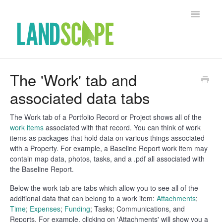
Toggle Na
Support Home
The 'Work' tab and
associated data tabs
Contact
The Work tab of a Portfolio Record or Project shows all of the
work items
associated with that record. You can think of work
items as packages that hold data on various things associated
with a Property. For example, a Baseline Report work item may
contain map data, photos, tasks, and a .pdf all associated with
the Baseline Report.
Below the work tab are tabs which allow you to see all of the
additional data that can belong to a work item:
Attachments
;
Time
;
Expenses
;
Funding
; Tasks; Communications, and
Reports. For example, clicking on 'Attachments' will show you a