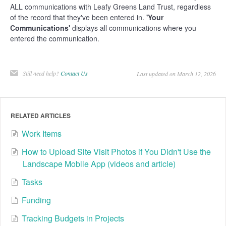
ALL communications with Leafy Greens Land Trust, regardless
of the record that they've been entered in.
'Your
Communications'
displays all communications where you
entered the communication.
Still need help?
Contact Us
Last updated on March 12, 2026
RELATED ARTICLES
Work Items
How to Upload Site Visit Photos if You Didn't Use the
Landscape Mobile App (videos and article)
Tasks
Funding
Tracking Budgets in Projects