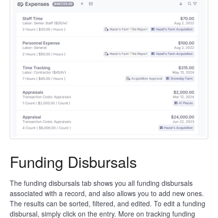
Funding Disbursals
The funding disbursals tab shows you all funding disbursals
associated with a record, and also allows you to add new ones.
The results can be sorted, filtered, and edited. To edit a funding
disbursal, simply click on the entry. More on tracking funding