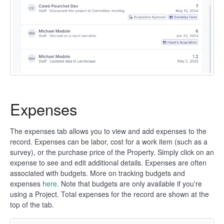
Expenses
The expenses tab allows you to view and add expenses to the
record. Expenses can be labor, cost for a work item (such as a
survey), or the purchase price of the Property. Simply click on an
expense to see and edit additional details. Expenses are often
associated with budgets. More on tracking budgets and
expenses
here
. Note that budgets are only available if you're
using a Project. Total expenses for the record are shown at the
top of the tab.