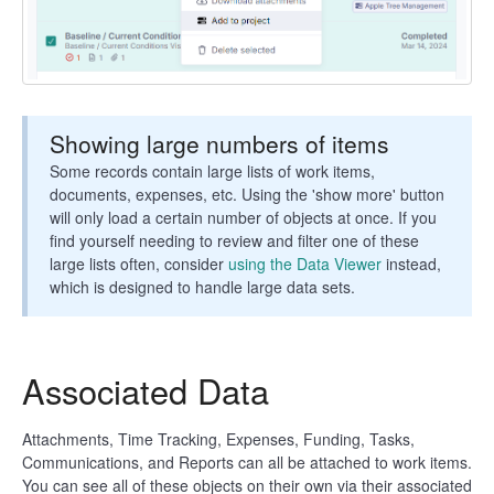
Showing large numbers of items
Some records contain large lists of work items,
documents, expenses, etc. Using the 'show more' button
will only load a certain number of objects at once. If you
find yourself needing to review and filter one of these
large lists often, consider
using the Data Viewer
instead,
which is designed to handle large data sets.
Associated Data
Attachments, Time Tracking, Expenses, Funding, Tasks,
Communications, and Reports can all be attached to work items.
You can see all of these objects on their own via their associated