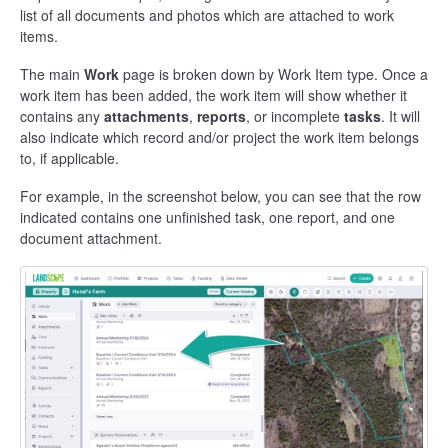
list of all documents and photos which are attached to work
items.
The main
Work
page is broken down by Work Item type. Once a
work item has been added, the work item will show whether it
contains any
attachments
,
reports
, or incomplete
tasks
. It will
also indicate which record and/or project the work item belongs
to, if applicable.
For example, in the screenshot below, you can see that the row
indicated contains one unfinished task, one report, and one
document attachment.