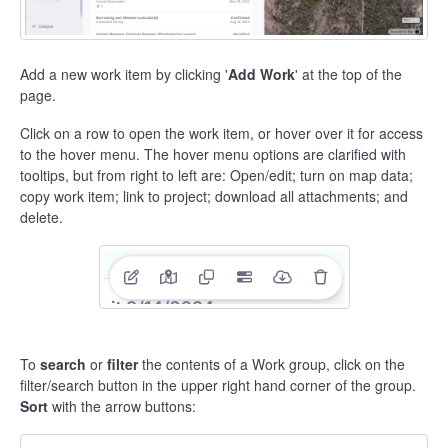
Add a new work item by clicking '
Add Work
' at the top of the
page.
Click on a row to open the work item, or hover over it for access
to the hover menu. The hover menu options are clarified with
tooltips, but from right to left are: Open/edit; turn on map data;
copy work item; link to project; download all attachments; and
delete.
To
search
or
filter
the contents of a Work group, click on the
filter/search button in the upper right hand corner of the group.
Sort
with the arrow buttons: