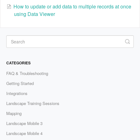
How to update or add data to multiple records at once
using Data Viewer
CATEGORIES
FAQ & Troubleshooting
Getting Started
Integrations
Landscape Training Sessions
Mapping
Landscape Mobile 3
Landscape Mobile 4