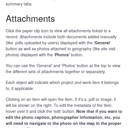
summary tabs.
Attachments
Click the paper clip icon to view all attachments linked to a
record. Attachments include both documents added manually
(like .pdfs uploaded by users) displayed with the '
General
'
button as well as photos attached to geography (like site visit
photos) displayed with the '
Photos'
button.
You can use the 'General' and 'Photos' button at the top to view
the different sets of attachments together or separately.
Each object will indicate which project and work item it belongs
to, if applicable.
Clicking on an item will open the item. If it's a .pdf or image, it
will be shown on the right. To edit the metadata of the item,
hover over it and click the 'edit' button.
Note that if you want to
edit the photo caption, photographer information, etc, you
will need to navigate to the photo on the map in the proper