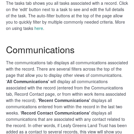
The tasks tab shows you all tasks associated with a record. Click
on the 'edit' button next to a task to see and edit the full details
of the task. The auto-filter buttons at the top of the page allow
you to quickly filter by multiple commonly needed criteria. More
on using tasks
here
.
Communications
The communications tab displays all communications associated
with the record. There are several filters across the top of the
page that allow you to display other views of communications.
'
All Communications'
will display all communications
associated with the record (entered from the Communications
tab, Record Contact page, or from within work items associated
with the record).
'Recent Communications'
displays all
communications entered from within the record in the last two
weeks. '
Record Contact Communications'
displays all
communications that are associated with any contact related to
the record. In other words, if Leafy Greens Land Trust has been
added as a contact to several records, this view will show you