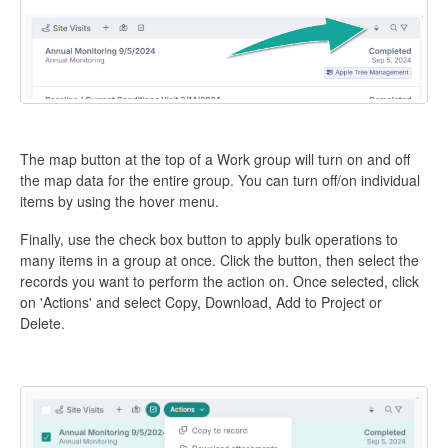
The map button at the top of a Work group will turn on and off
the map data for the entire group. You can turn off/on individual
items by using the hover menu.
Finally, use the check box button to apply bulk operations to
many items in a group at once. Click the button, then select the
records you want to perform the action on. Once selected, click
on 'Actions' and select Copy, Download, Add to Project or
Delete.