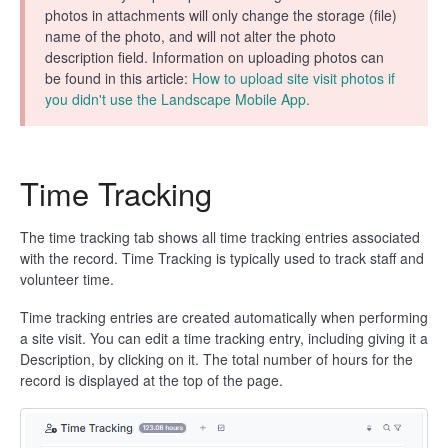
photos in attachments will only change the storage (file)
name of the photo, and will not alter the photo
description field. Information on uploading photos can
be found in this article:
How to upload site visit photos if
you didn't use the Landscape Mobile App.
Time Tracking
The time tracking tab shows all time tracking entries associated
with the record. Time Tracking is typically used to track staff and
volunteer time.
Time tracking entries are created automatically when performing
a site visit. You can edit a time tracking entry, including giving it a
Description, by clicking on it. The total number of hours for the
record is displayed at the top of the page.