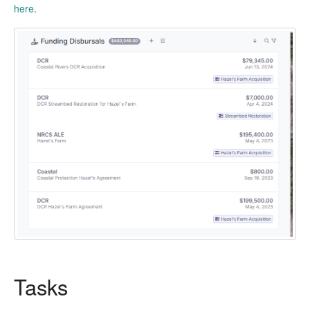
here
.
Tasks