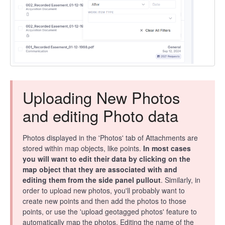
Uploading New Photos
and editing Photo data
Photos displayed in the 'Photos' tab of Attachments are
stored within map objects, like points.
In most cases
you will want to edit their data by clicking on the
map object that they are associated with and
editing them from the side panel pullout
. Similarly, in
order to upload new photos, you'll probably want to
create new points and then add the photos to those
points, or use the 'upload geotagged photos' feature to
automatically map the photos. Editing the name of the