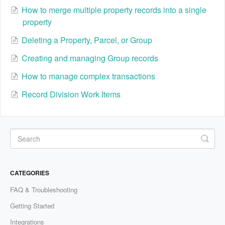
How to merge multiple property records into a single
property
Deleting a Property, Parcel, or Group
Creating and managing Group records
How to manage complex transactions
Record Division Work Items
CATEGORIES
FAQ & Troubleshooting
Getting Started
Integrations