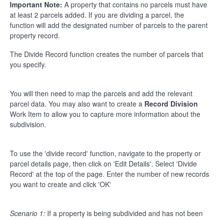
Important Note:
A property that contains no parcels must have
at least 2 parcels added. If you are dividing a parcel, the
function will add the designated number of parcels to the parent
property record.
The Divide Record function creates the number of parcels that
you specify.
You will then need to map the parcels and add the relevant
parcel data. You may also want to create a
Record Division
Work Item to allow you to capture more information about the
subdivision.
To use the 'divide record' function, navigate to the property or
parcel details page, then click on 'Edit Details'. Select 'Divide
Record' at the top of the page. Enter the number of new records
you want to create and click 'OK'
Scenario 1:
If a property is being subdivided and has not been