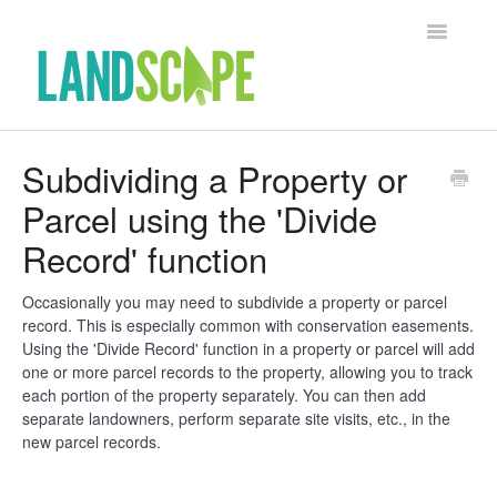
Toggle Na
Support Home
Subdividing a Property or
Parcel using the 'Divide
Contact
Record' function
Occasionally you may need to subdivide a property or parcel
record. This is especially common with conservation easements.
Using the 'Divide Record' function in a property or parcel will add
one or more parcel records to the property, allowing you to track
each portion of the property separately. You can then add
separate landowners, perform separate site visits, etc., in the
new parcel records.