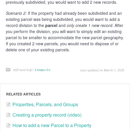
previously subdivided, you would want to add 2 new records.
Scenario 2:
If the property had already been subdivided and an
existing parcel was being subdivided, you would want to add a
record division to the
parcel
and
only create 1 new record
. After
you perform the division, you will want to simply edit an existing
parcel to be smaller to accommodate the new parcel geography.
If you created 2 new parcels, you would need to dispose of or
delete one of your existing parcels.
Still need help?
Contact Us
Last updated on March 3, 2026
RELATED ARTICLES
Properties, Parcels, and Groups
Creating a property record (video)
How to add a new Parcel to a Property