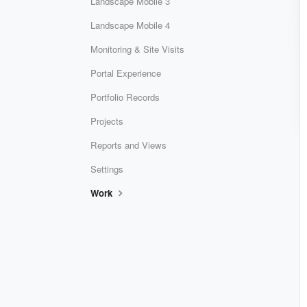
Landscape Mobile 3
Landscape Mobile 4
Monitoring & Site Visits
Portal Experience
Portfolio Records
Projects
Reports and Views
Settings
Work