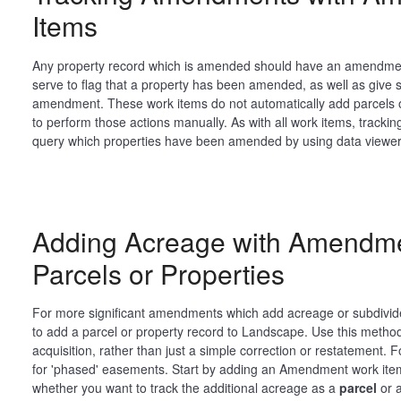
Items
Any property record which is amended should have an amendment
serve to flag that a property has been amended, as well as give sta
amendment. These work items do not automatically add parcels or 
to perform those actions manually. As with all work items, tracking
query which properties have been amended by using data viewer.
Adding Acreage with Amendme
Parcels or Properties
For more significant amendments which add acreage or subdivide t
to add a parcel or property record to Landscape. Use this meth
acquisition, rather than just a simple correction or restatement
for 'phased' easements. Start by adding an Amendment work ite
whether you want to track the additional acreage as a
parcel
or 