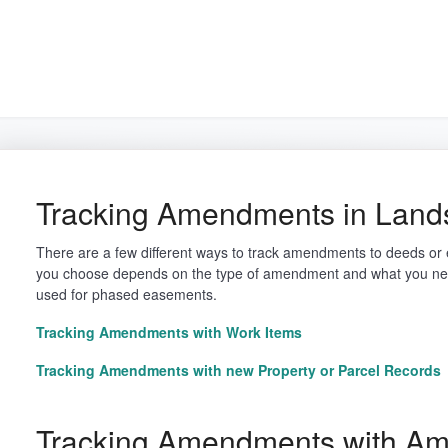
arch
Tracking Amendments in Land
There are a few different ways to track amendments to deeds o
you choose depends on the type of amendment and what you nee
used for phased easements.
Tracking Amendments with Work Items
Tracking Amendments with new Property or Parcel Records
Tracking Amendments with A