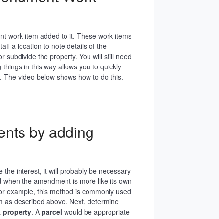
 work item added to it. These work items
ff a location to note details of the
subdivide the property. You will still need
 things in this way allows you to quickly
 The video below shows how to do this.
nts by adding
he interest, it will probably be necessary
od when the amendment is more like its own
. For example, this method is commonly used
m as described above. Next, determine
a
property
. A
parcel
would be appropriate