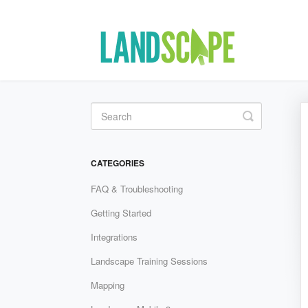
Toggle Se
CATEGORIES
FAQ & Troubleshooting
Getting Started
Integrations
Landscape Training Sessions
Mapping