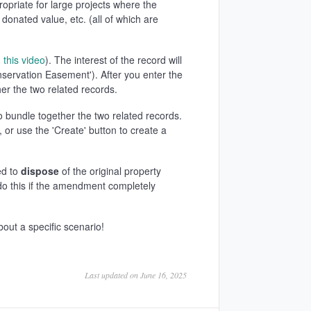
ropriate for large projects where the
onated value, etc. (all of which are
n
this video
). The interest of the record will
onservation Easement'). After you enter the
er the two related records.
o bundle together the two related records.
, or use the 'Create' button to create a
ed to
dispose
of the original property
do this if the amendment completely
bout a specific scenario!
Last updated on June 16, 2025