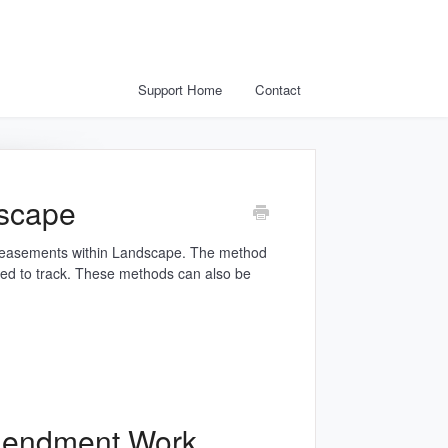
Support Home
Contact
scape
r easements within Landscape. The method
d to track. These methods can also be
mendment Work