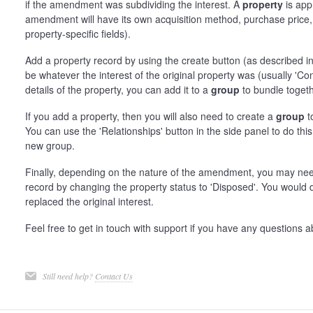
if the amendment was subdividing the interest. A
property
is app
amendment will have its own acquisition method, purchase price, d
property-specific fields).
Add a property record by using the create button (as described i
be whatever the interest of the original property was (usually 'C
details of the property, you can add it to a
group
to bundle togeth
If you add a property, then you will also need to create a
group
t
You can use the 'Relationships' button in the side panel to do this
new group.
Finally, depending on the nature of the amendment, you may ne
record by changing the property status to 'Disposed'. You would 
replaced the original interest.
Feel free to get in touch with support if you have any questions a
Still need help?
Contact Us