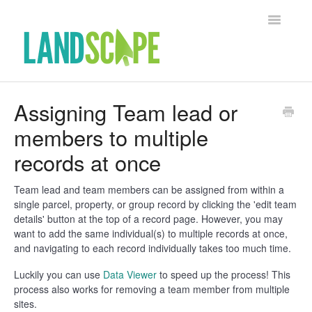
Toggle Na
Support Home
Assigning Team lead or
members to multiple
Contact
records at once
Team lead and team members can be assigned from within a
single parcel, property, or group record by clicking the 'edit team
details' button at the top of a record page. However, you may
want to add the same individual(s) to multiple records at once,
and navigating to each record individually takes too much time.
Luckily you can use
Data Viewer
to speed up the process! This
process also works for removing a team member from multiple
sites.