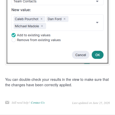
You can double-check your results in the view to make sure that
the changes have been correctly applied.
Still need help?
Contact Us
Last updated on June 25, 2026