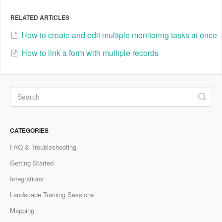
RELATED ARTICLES
How to create and edit multiple monitoring tasks at once
How to link a form with multiple records
CATEGORIES
FAQ & Troubleshooting
Getting Started
Integrations
Landscape Training Sessions
Mapping