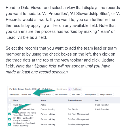
Head to Data Viewer and select a view that displays the records
you want to update. 'All Properties', 'All Stewardship Sites', or 'All
Records' would all work. If you want to, you can further refine
the results by applying a filter on any available field. Note that
you can ensure the process has worked by making 'Team' or
'Lead' visible as a field.
Select the records that you want to add the team lead or team
member to by using the check boxes on the left, then click on
the three dots at the top of the view toolbar and click 'Update
field'.
Note that 'Update field' will not appear until you have
made at least one record selection.