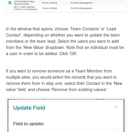
In the window that opens, choose 'Team Contacts' or 'Lead
Contact', depending on whether you want to update the team
members or the team lead. Select the users you want to add
from the 'New Value' dropdown. Note that an individual must be
a user in order to be added. Click 'OK'.
If you want to remove someone as a Team Member from
multiple sites, you would select the records that you want to
remove them from in step one, select their Contact in the 'New
value' field, and choose 'Remove from existing values'.