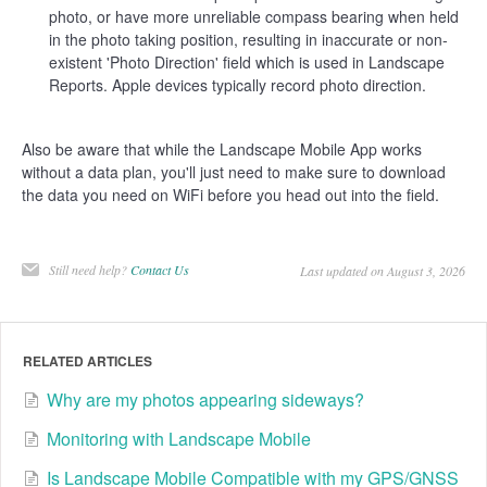
photo, or have more unreliable compass bearing when held
in the photo taking position, resulting in inaccurate or non-
existent 'Photo Direction' field which is used in Landscape
Reports. Apple devices typically record photo direction.
Also be aware that while the Landscape Mobile App works
without a data plan, you'll just need to make sure to download
the data you need on WiFi before you head out into the field.
Still need help?
Contact Us
Last updated on August 3, 2026
RELATED ARTICLES
Why are my photos appearing sideways?
Monitoring with Landscape Mobile
Is Landscape Mobile Compatible with my GPS/GNSS