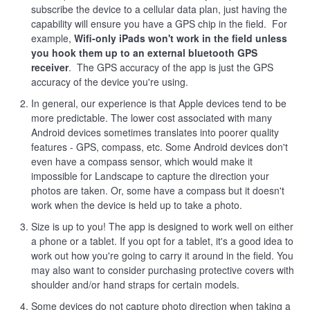
subscribe the device to a cellular data plan, just having the
capability will ensure you have a GPS chip in the field. For
example,
Wifi-only iPads won't work in the field unless
you hook them up to an external bluetooth GPS
receiver
. The GPS accuracy of the app is just the GPS
accuracy of the device you're using.
In general, our experience is that Apple devices tend to be
more predictable. The lower cost associated with many
Android devices sometimes translates into poorer quality
features - GPS, compass, etc. Some Android devices don't
even have a compass sensor, which would make it
impossible for Landscape to capture the direction your
photos are taken. Or, some have a compass but it doesn't
work when the device is held up to take a photo.
Size is up to you! The app is designed to work well on either
a phone or a tablet. If you opt for a tablet, it's a good idea to
work out how you're going to carry it around in the field. You
may also want to consider purchasing protective covers with
shoulder and/or hand straps for certain models.
Some devices do not capture photo direction when taking a