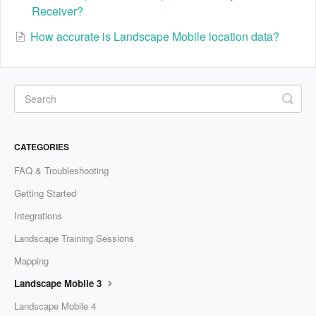
Receiver?
How accurate is Landscape Mobile location data?
CATEGORIES
FAQ & Troubleshooting
Getting Started
Integrations
Landscape Training Sessions
Mapping
Landscape Mobile 3
Landscape Mobile 4