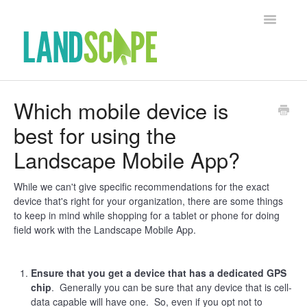
Toggle Na
Support Home
Which mobile device is
best for using the
Contact
Landscape Mobile App?
While we can't give specific recommendations for the exact
device that's right for your organization, there are some things
to keep in mind while shopping for a tablet or phone for doing
field work with the Landscape Mobile App.
Ensure that you get a device that has a dedicated GPS
chip
. Generally you can be sure that any device that is cell-
data capable will have one. So, even if you opt not to