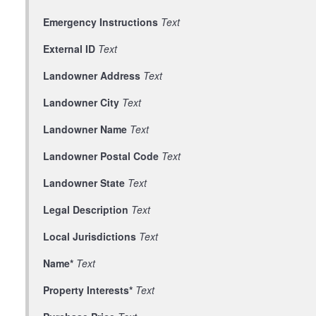
Emergency Instructions
Text
External ID
Text
Landowner Address
Text
Landowner City
Text
Landowner Name
Text
Landowner Postal Code
Text
Landowner State
Text
Legal Description
Text
Local Jurisdictions
Text
Name*
Text
Property Interests*
Text