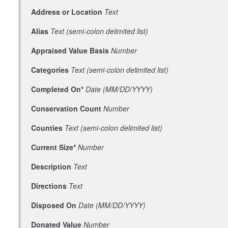
Address or Location
Text
Alias
Text (semi-colon delimited list)
Appraised Value Basis
Number
Categories
Text (semi-colon delimited list)
Completed On*
Date (MM/DD/YYYY)
Conservation Count
Number
Counties
Text (semi-colon delimited list)
Current Size*
Number
Description
Text
Directions
Text
Disposed On
Date (MM/DD/YYYY)
Donated Value
Number