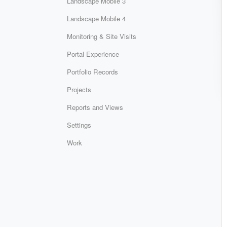
Landscape Mobile 3
Landscape Mobile 4
Monitoring & Site Visits
Portal Experience
Portfolio Records
Projects
Reports and Views
Settings
Work