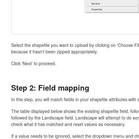
Select the shapefile you want to upload by clicking on 'Choose File'.
because it hasn't been zipped appropriately.
Click 'Next' to proceed.
Step 2: Field mapping
In this step, you will match fields in your shapefile attributes with
The table displayed below shows the existing shapefile field, fo
followed by the Landscape field. Landscape will attempt to do so
check what it has matched and reset values as necessary.
If a value needs to be ignored, select the dropdown menu and choo