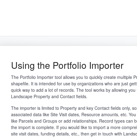
arch
Using the Portfolio Importer
The Portfolio Importer tool allows you to quickly create multiple 
shapefile. It is intended for use by organizations who are just g
quick way to add a lot of records. The tool works by allowing you t
Landscape Property and Contact fields.
The importer is limited to Property and key Contact fields only, s
associated data like Site Visit dates, Resource amounts, etc. You
like Parcels and Groups or add relationships. Record types can 
the import is complete. If you would like to import a more compreh
site visit dates, funding details, etc., then get in touch with Lan