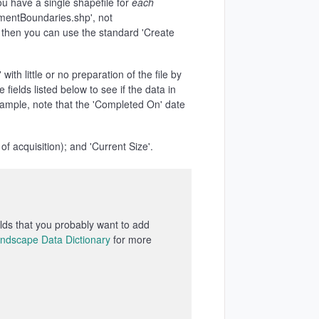
you have a single shapefile for
each
ementBoundaries.shp', not
e, then you can use the standard 'Create
with little or no preparation of the file by
 fields listed below to see if the data in
xample, note that the 'Completed On' date
 acquisition); and 'Current Size'.
ields that you probably want to add
ndscape Data Dictionary
for more