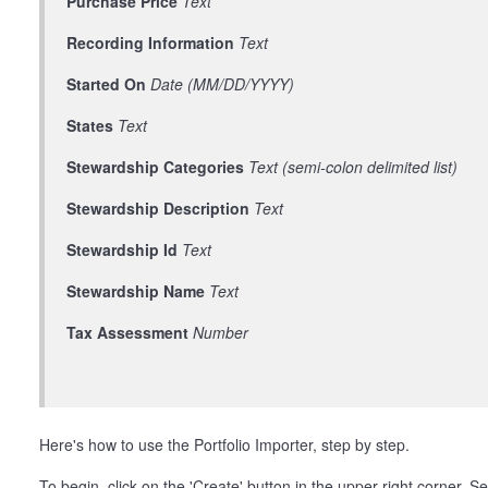
Purchase Price
Text
Recording Information
Text
Started On
Date (MM/DD/YYYY)
States
Text
Stewardship Categories
Text (semi-colon delimited list)
Stewardship Description
Text
Stewardship Id
Text
Stewardship Name
Text
Tax Assessment
Number
Here's how to use the Portfolio Importer, step by step.
To begin, click on the 'Create' button in the upper right corner. Se