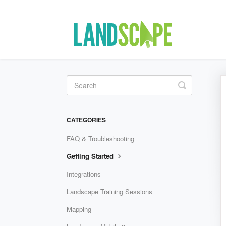
Toggle Se
CATEGORIES
FAQ & Troubleshooting
Getting Started
Integrations
Landscape Training Sessions
Mapping