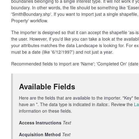
boundaries belonging to a single interest type. It will not work if 
boundary. In other words, the file should be something like 'Eas
'SmithBoundary.shp'. If you want to import just a single shapefil
Property' workflow.
The importer is designed so that it can accept the shapefile 'as-is' 
the user. However, if you'd like you can take a look at the available
your attributes matches the data Landscape is looking for. For e
must be a date (like '6/12/1997') and not just a year.
Recommended fields to import are 'Name'; 'Completed On' (date of
Available Fields
Here are the fields that are available to the importer. "Key" f
have an *. The data type is indicated in
italics
:. Review the
La
information on these fields.
Access Instructions
Text
Acquisition Method
Text