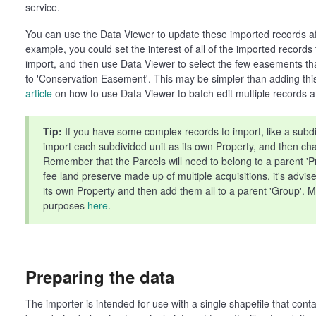
service.
You can use the Data Viewer to update these imported records a
example, you could set the interest of all of the imported records
import, and then use Data Viewer to select the few easements that
to 'Conservation Easement'. This may be simpler than adding this 
article
on how to use Data Viewer to batch edit multiple records a
Tip:
If you have some complex records to import, like a subd
import each subdivided unit as its own Property, and then ch
Remember that the Parcels will need to belong to a parent 'Pro
fee land preserve made up of multiple acquisitions, it's advis
its own Property and then add them all to a parent 'Group'. M
purposes
here
.
Preparing the data
The importer is intended for use with a single shapefile that cont