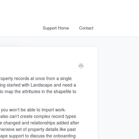
Support Home
Contact
Property records at once from a single
etting started with Landscape and need a
o map the attributes in the shapefile to
o you won't be able to import work-
 also can't create complex record types
be changed and relationships added after
ensive set of property details like past
dscape support to discuss the onboarding