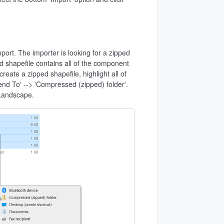
mport. The importer is looking for a zipped
ed shapefile contains all of the component
reate a zipped shapefile, highlight all of
'Send To' --> 'Compressed (zipped) folder'.
 Landscape.