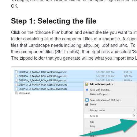
OK.
Step 1: Selecting the file
Click on the 'Choose File' button and select the file you want to i
folder containing all of the component files of a shapefile. A zipp
files that Landscape needs including .shp, .prj, .dbf and .shx. To c
those component files (Shift + click), then right click and select 
The zipped folder that you generate will be what you import into