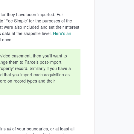
fter they have been imported. For
 to 'Fee Simple' for the purposes of the
 were also included and set their interest
data at the shapefile level.
Here's an
t once.
ivided easement, then you'll want to
ange them to Parcels post-import.
perty' record. Similarly if you have a
ed that you import each acquisition as
ore on record types and their
ains
all
of your boundaries, or at least all