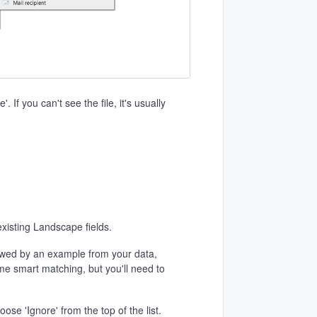
 If you can't see the file, it's usually
 existing Landscape fields.
llowed by an example from your data,
me smart matching, but you'll need to
se 'Ignore' from the top of the list.