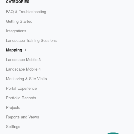
CATEGORIES
FAQ & Troubleshooting
Getting Started
Integrations
Landscape Training Sessions
Mapping
Landscape Mobile 3
Landscape Mobile 4
Monitoring & Site Visits
Portal Experience
Portfolio Records
Projects
Reports and Views
Settings