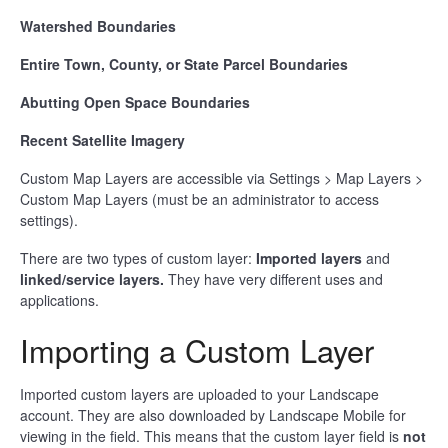
Watershed Boundaries
Entire Town, County, or State Parcel Boundaries
Abutting Open Space Boundaries
Recent Satellite Imagery
Custom Map Layers are accessible via Settings > Map Layers >
Custom Map Layers (must be an administrator to access
settings).
There are two types of custom layer:
Imported layers
and
linked/service layers.
They have very different uses and
applications.
Importing a Custom Layer
Imported custom layers are uploaded to your Landscape
account. They are also downloaded by Landscape Mobile for
viewing in the field. This means that the custom layer field is
not