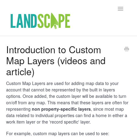
Toggle Na
Support Home
Introduction to Custom
Map Layers (videos and
Contact
article)
Custom Map Layers are used for adding map data to your
account that cannot be represented by the built in layers
options. Once added, the custom layer will be available to turn
on/off from any map. This means that these layers are often for
representing
non property-specific layers
, since most map
data related to individual properties can find a home in either a
work item layer or the 'record specific' layer.
For example, custom map layers can be used to see: