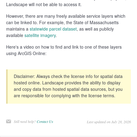
Landscape will not be able to access it.
However, there are many freely available service layers which
can be linked to. For example, the State of Massachusetts
maintains a
statewide parcel dataset
, as well as publicly
available
satellite imagery
.
Here's a video on how to find and link to one of these layers
using ArcGIS Online:
Disclaimer: Always check the license info for spatial data
hosted online. Landscape provides the ability to display
and copy data from hosted spatial data sources, but you
are responsible for complying with the license terms.
Still need help?
Contact Us
Last updated on July 28, 2026