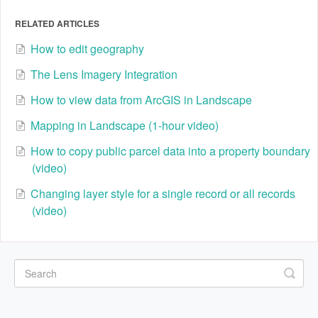
RELATED ARTICLES
How to edit geography
The Lens Imagery Integration
How to view data from ArcGIS in Landscape
Mapping in Landscape (1-hour video)
How to copy public parcel data into a property boundary
(video)
Changing layer style for a single record or all records
(video)