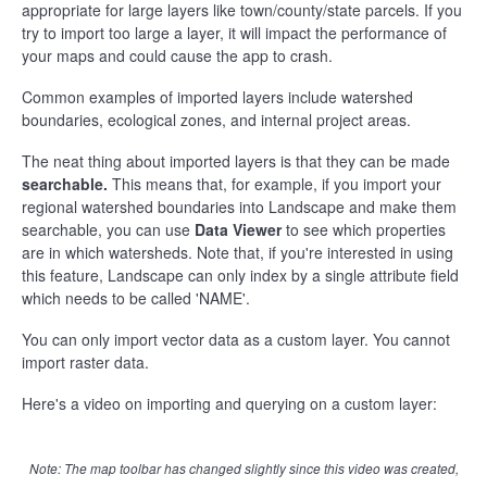
appropriate for large layers like town/county/state parcels. If you
try to import too large a layer, it will impact the performance of
your maps and could cause the app to crash.
Common examples of imported layers include watershed
boundaries, ecological zones, and internal project areas.
The neat thing about imported layers is that they can be made
searchable.
This means that, for example, if you import your
regional watershed boundaries into Landscape and make them
searchable, you can use
Data Viewer
to see which properties
are in which watersheds. Note that, if you're interested in using
this feature, Landscape can only index by a single attribute field
which needs to be called 'NAME'.
You can only import vector data as a custom layer. You cannot
import raster data.
Here's a video on importing and querying on a custom layer:
Note: The map toolbar has changed slightly since this video was created,