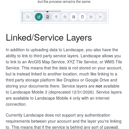
but the process remains the same.
Linked/Service Layers
In addition to uploading data to Landscape, you also have the
ability to link to third party service layers. Landscape allows you
to link to an ArcGIS Map Service, XYZ Tile Service, or WMS Tile
Service. This means that the data is not stored on your account,
but is instead linked to another location, much like linking to a
third party storage platform like Dropbox or Google Drive and
storing your documents there. Service layers are
not
available
to Landscape Mobile 3 (deprecated 12/31/2026). Service layers
are available to Landscape Mobile 4 only with an internet
connection.
Currently Landscape does not support any authentication
requirements between your account and the layer you're linking
to. This means that if the service is behind any sort of paywall,