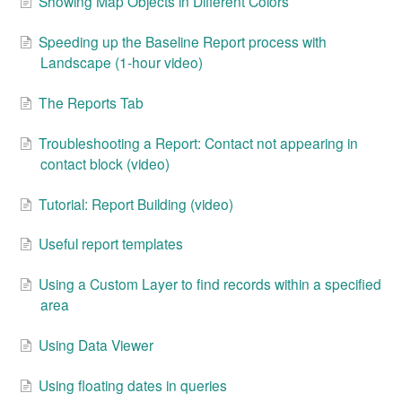
Showing Map Objects in Different Colors
Speeding up the Baseline Report process with
Landscape (1-hour video)
The Reports Tab
Troubleshooting a Report: Contact not appearing in
contact block (video)
Tutorial: Report Building (video)
Useful report templates
Using a Custom Layer to find records within a specified
area
Using Data Viewer
Using floating dates in queries