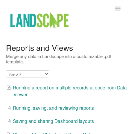
Toggle Na
Support Home
Reports and Views
Merge any data in Landscape into a customizable .pdf
Contact
template.
Running a report on multiple records at once from Data
Viewer
Running, saving, and reviewing reports
Saving and sharing Dashboard layouts