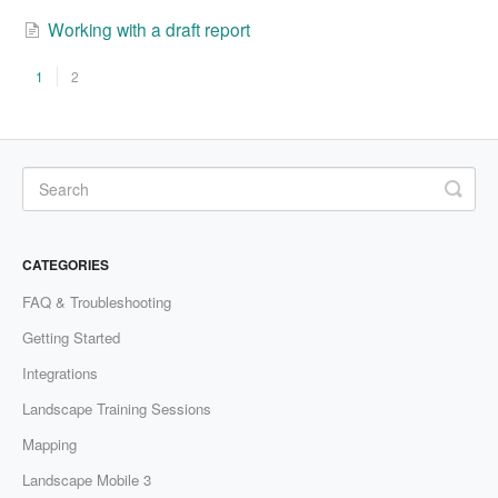
Working with a draft report
1
2
CATEGORIES
FAQ & Troubleshooting
Getting Started
Integrations
Landscape Training Sessions
Mapping
Landscape Mobile 3