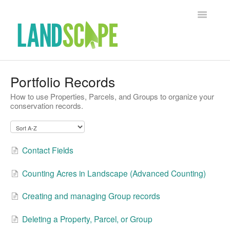
Toggle Na
Support Home
Portfolio Records
How to use Properties, Parcels, and Groups to organize your
Contact
conservation records.
Contact Fields
Counting Acres in Landscape (Advanced Counting)
Creating and managing Group records
Deleting a Property, Parcel, or Group