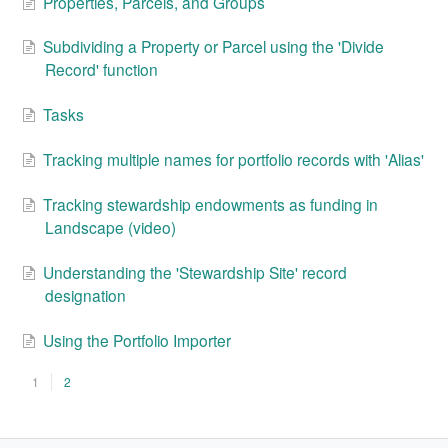
Properties, Parcels, and Groups
Subdividing a Property or Parcel using the 'Divide
Record' function
Tasks
Tracking multiple names for portfolio records with 'Alias'
Tracking stewardship endowments as funding in
Landscape (video)
Understanding the 'Stewardship Site' record
designation
Using the Portfolio Importer
1
2