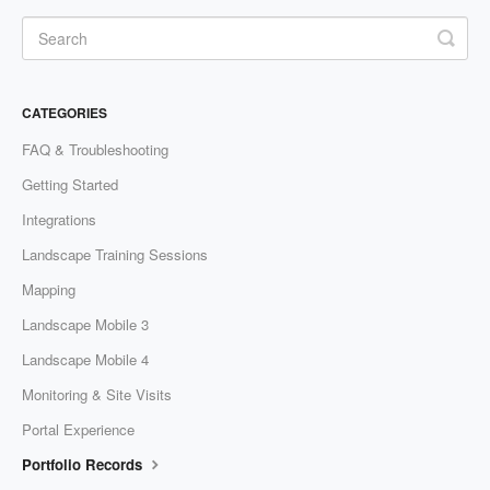
CATEGORIES
FAQ & Troubleshooting
Getting Started
Integrations
Landscape Training Sessions
Mapping
Landscape Mobile 3
Landscape Mobile 4
Monitoring & Site Visits
Portal Experience
Portfolio Records