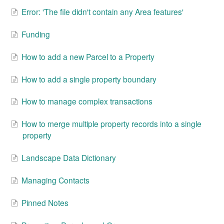
Error: 'The file didn't contain any Area features'
Funding
How to add a new Parcel to a Property
How to add a single property boundary
How to manage complex transactions
How to merge multiple property records into a single
property
Landscape Data Dictionary
Managing Contacts
Pinned Notes